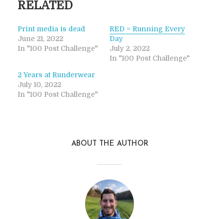
RELATED
Print media is dead
RED = Running Every
June 21, 2022
Day
In "100 Post Challenge"
July 2, 2022
In "100 Post Challenge"
2 Years at Runderwear
July 10, 2022
In "100 Post Challenge"
ABOUT THE AUTHOR