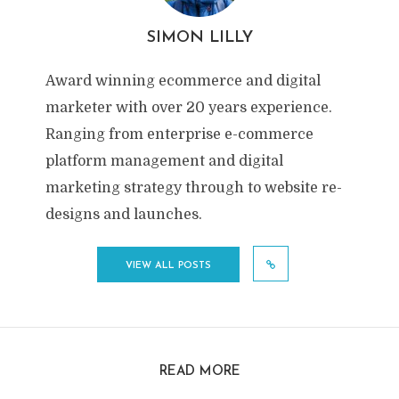
SIMON LILLY
Award winning ecommerce and digital
marketer with over 20 years experience.
Ranging from enterprise e-commerce
platform management and digital
marketing strategy through to website re-
designs and launches.
VIEW ALL POSTS
READ MORE