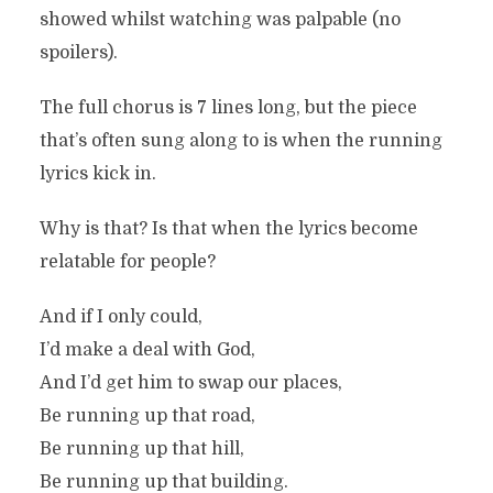
showed whilst watching was palpable (no
spoilers).
The full chorus is 7 lines long, but the piece
that’s often sung along to is when the running
lyrics kick in.
Why is that? Is that when the lyrics become
relatable for people?
And if I only could,
I’d make a deal with God,
And I’d get him to swap our places,
Be running up that road,
Be running up that hill,
Be running up that building.