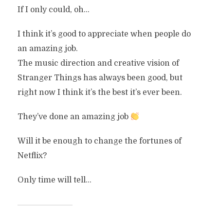
If I only could, oh…
I think it’s good to appreciate when people do
an amazing job.
The music direction and creative vision of
Stranger Things has always been good, but
right now I think it’s the best it’s ever been.
They’ve done an amazing job
Will it be enough to change the fortunes of
Netflix?
Only time will tell…