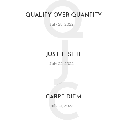
Q
QUALITY OVER QUANTITY
July 23, 2022
J
JUST TEST IT
July 22, 2022
C
CARPE DIEM
July 21, 2022