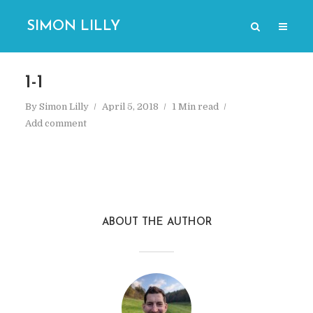
SIMON LILLY
1-1
By
Simon Lilly
April 5, 2018
1 Min read
Add comment
ABOUT THE AUTHOR