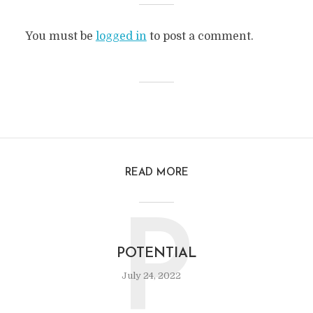
You must be
logged in
to post a comment.
READ MORE
P
POTENTIAL
July 24, 2022