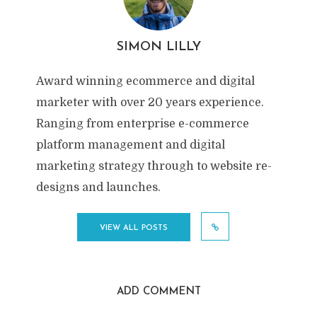
SIMON LILLY
Award winning ecommerce and digital
marketer with over 20 years experience.
Ranging from enterprise e-commerce
platform management and digital
marketing strategy through to website re-
designs and launches.
VIEW ALL POSTS
ADD COMMENT