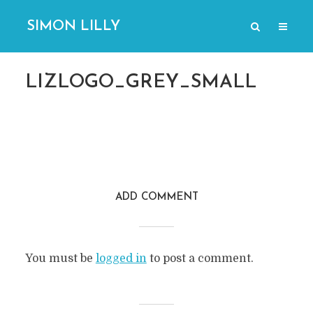
SIMON LILLY
LIZLOGO_GREY_SMALL
ADD COMMENT
You must be
logged in
to post a comment.