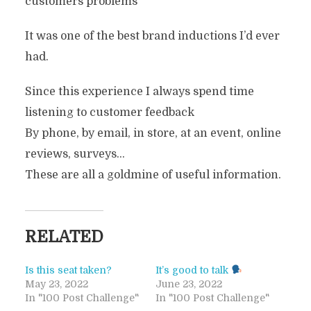
customers problems
It was one of the best brand inductions I’d ever
had.
Since this experience I always spend time
listening to customer feedback
By phone, by email, in store, at an event, online
reviews, surveys…
These are all a goldmine of useful information.
RELATED
Is this seat taken?
It’s good to talk
May 23, 2022
June 23, 2022
In "100 Post Challenge"
In "100 Post Challenge"