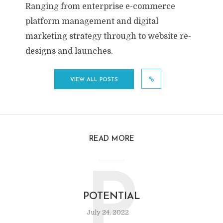
Ranging from enterprise e-commerce
platform management and digital
marketing strategy through to website re-
designs and launches.
VIEW ALL POSTS
READ MORE
P
POTENTIAL
July 24, 2022