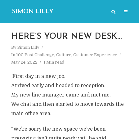
SIMON LILLY
HERE’S YOUR NEW DESK…
By
Simon Lilly
In
100 Post Challenge
,
Culture
,
Customer Experience
May 24, 2022
1 Min read
First day in a new job.
Arrived early and headed to reception.
My new line manager came and met me.
We chat and then started to move towards the
main office area.
“We’re sorry the new space we’ve been
preparing isn’t quite ready yet” he said.