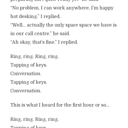
“No problem, I can work anywhere, I’m happy
hot desking.” I replied.
“Well… actually the only spare space we have is
in our call centre.” he said.
“Ah okay, that’s fine.” I replied.
Ring, ring. Ring, ring.
Tapping of keys.
Conversation.
Tapping of keys.
Conversation.
This is what I heard for the first hour or so…
Ring, ring. Ring, ring.