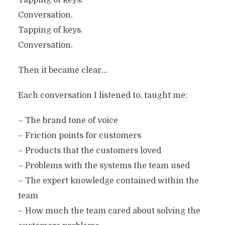
Tapping of keys.
Conversation.
Tapping of keys.
Conversation.
Then it became clear…
Each conversation I listened to, taught me:
– The brand tone of voice
– Friction points for customers
– Products that the customers loved
– Problems with the systems the team used
– The expert knowledge contained within the
team
– How much the team cared about solving the