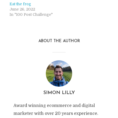
Eat the frog
June 26, 2022
In "100 Post Challenge"
ABOUT THE AUTHOR
SIMON LILLY
Award winning ecommerce and digital
marketer with over 20 years experience.