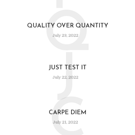
Q
QUALITY OVER QUANTITY
July 23, 2022
J
JUST TEST IT
July 22, 2022
C
CARPE DIEM
July 21, 2022