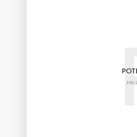
POT
July 