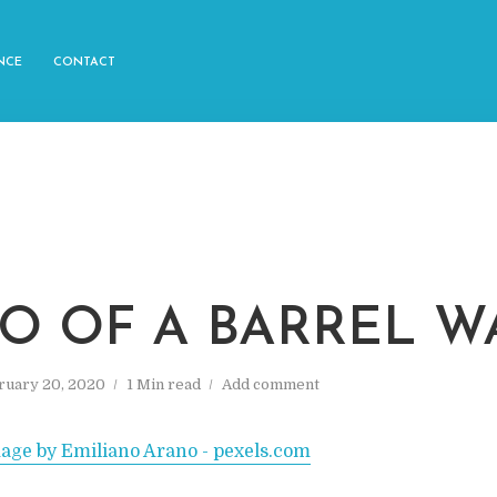
NCE
CONTACT
O OF A BARREL W
ruary 20, 2020
1 Min read
Add comment