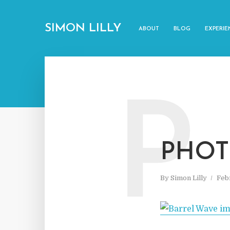
SIMON LILLY
ABOUT
BLOG
EXPERIE
P
PHOT
By
Simon Lilly
Feb