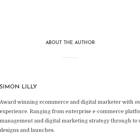
ABOUT THE AUTHOR
SIMON LILLY
Award winning ecommerce and digital marketer with ov
experience. Ranging from enterprise e-commerce platf
management and digital marketing strategy through to w
designs and launches.