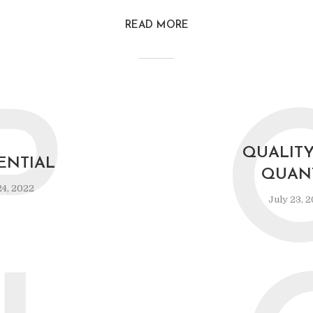
READ MORE
P
QUALIT
ENTIAL
QUAN
24, 2022
July 23, 