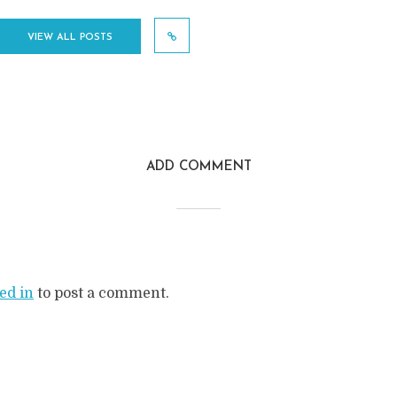
VIEW ALL POSTS
ADD COMMENT
ed in
to post a comment.