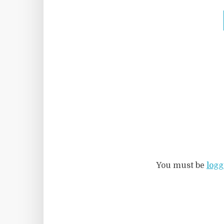
You must be
logg