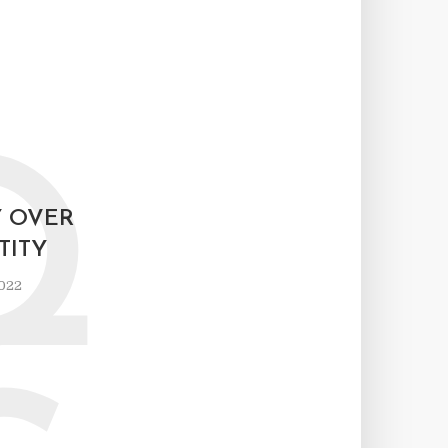
Q
Y OVER
TITY
2022