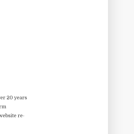
er 20 years
orm
ebsite re-